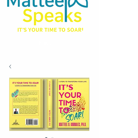
matteel@matteelspeaks.com