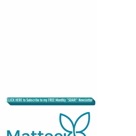
DR. MATTEEL KNOWLES
Higher Education Executive Consultant
CLICK HERE to Subscribe to my FREE Monthly "SOAR!" Newsletter