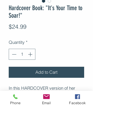
Hardcover Book: "It's Your Time to
Soar!"
Price
$24.99
Quantity
*
Add to Cart
In this HARDCOVER version of her
personal development book IT'S YOUR
TIME TO SOAR!: 5 STEPS TO
Phone
Email
Facebook
TRANSFORM YOUR LIFE, Dr. Matteel
draws on real-life experiences and a
proven five-step model to teach you
everything you need to know to have