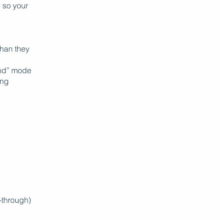
, so your
than they
ind” mode
ing
-through)