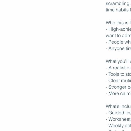
scrambling. 
time habits 
Who this is f
- High-achie
want to adm
- People wh
- Anyone tir
What you’ll
- A realisti
- Tools to s
- Clear rout
- Stronger 
- More calm
What’s incl
- Guided les
- Worksheet
- Weekly ac