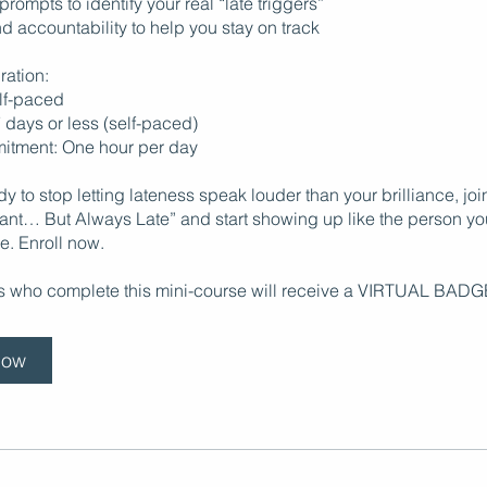
 prompts to identify your real “late triggers”
d accountability to help you stay on track
ration:
elf-paced
7 days or less (self-paced)
itment: One hour per day
ady to stop letting lateness speak louder than your brilliance, jo
liant… But Always Late” and start showing up like the person y
e. Enroll now.
ts who complete this mini-course will receive a VIRTUAL BADG
Now