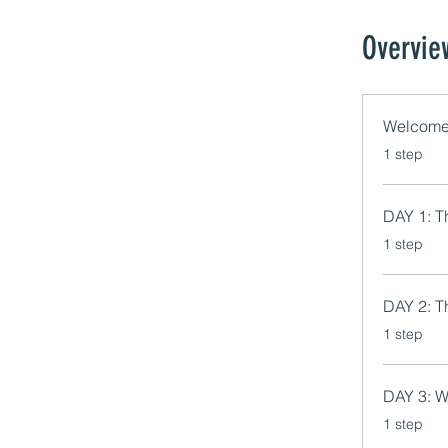
Overvie
Welcome
.
1 step
DAY 1: Th
.
1 step
DAY 2: T
.
1 step
DAY 3: W
.
1 step