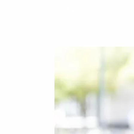
matteel@matteelspeaks.com