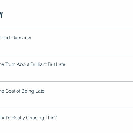
w
 and Overview
e Truth About Brilliant But Late
he Cost of Being Late
hat's Really Causing This?