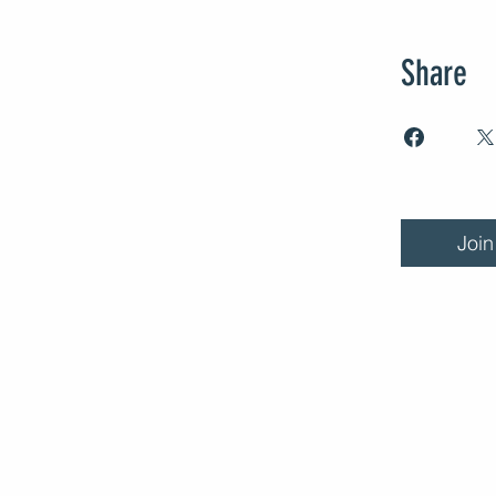
Share
Join