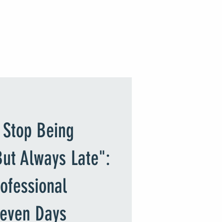
JOIN Site or Log In
timonials
Shop
Gallery
 Stop Being
 But Always Late":
ofessional
Seven Days