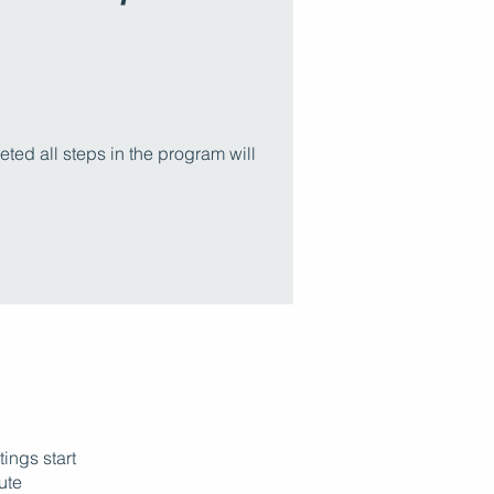
ed all steps in the program will
ings start
nute