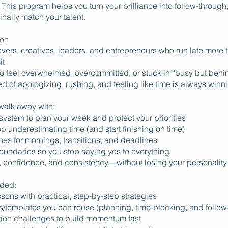
This program helps you turn your brilliance into follow-through
finally match your talent.
or:
vers, creatives, leaders, and entrepreneurs who run late more 
it
o feel overwhelmed, overcommitted, or stuck in “busy but beh
ed of apologizing, rushing, and feeling like time is always winn
 walk away with:
c system to plan your week and protect your priorities
top underestimating time (and start finishing on time)
ines for mornings, transitions, and deadlines
boundaries so you stop saying yes to everything
, confidence, and consistency—without losing your personality
uded:
sons with practical, step-by-step strategies
s/templates you can reuse (planning, time-blocking, and follow
tion challenges to build momentum fast