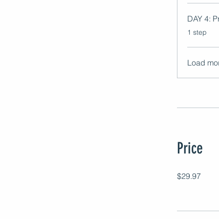
DAY 4: Pr
.
1 step
Load mo
Price
$29.97