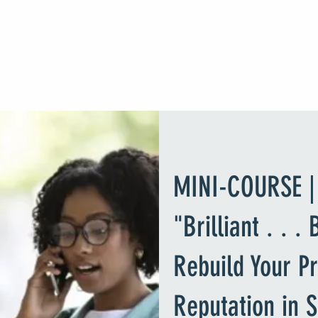
DR. MATTEEL KNOWLES
Higher Education Executive Consultant
Home
Booking Dr. Matteel Knowles
Course Library
About
Tes
MINI-COURSE |
"Brilliant . . .
Rebuild Your Pr
Reputation in 