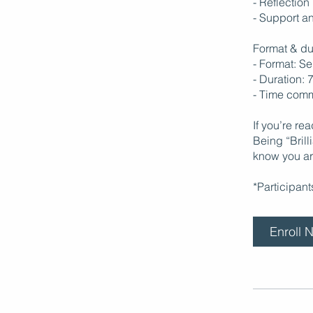
- Reflection
- Support an
Format & du
- Format: S
- Duration: 
- Time comm
If you’re re
Being “Bril
know you ar
*Participan
Enroll 