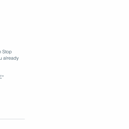
in Stop
ou already
E*