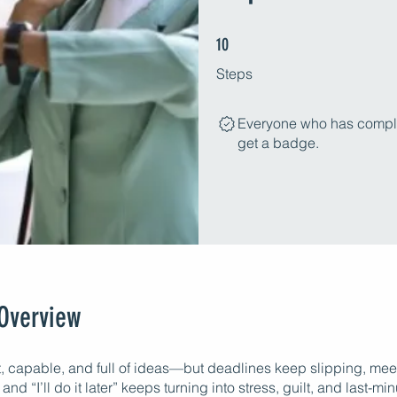
10 Steps
10
Steps
Everyone who has complet
get a badge.
Overview
t, capable, and full of ideas—but deadlines keep slipping, meet
and “I’ll do it later” keeps turning into stress, guilt, and last-mi