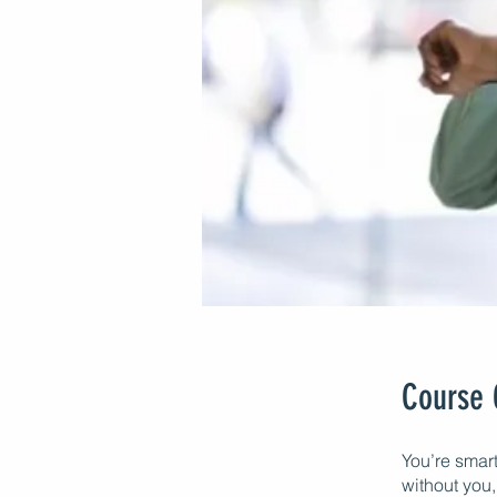
Course 
You’re smar
without you, 