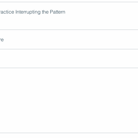
actice Interrupting the Pattern
re